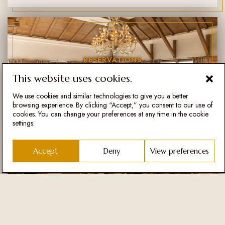
RESERVATIONS
Fleur de Sel
This website uses cookies.
We use cookies and similar technologies to give you a better
browsing experience. By clicking “Accept,” you consent to our use of
cookies. You can change your preferences at any time in the cookie
settings.
Accept
Deny
View preferences
RESERVATIONS
Šapat