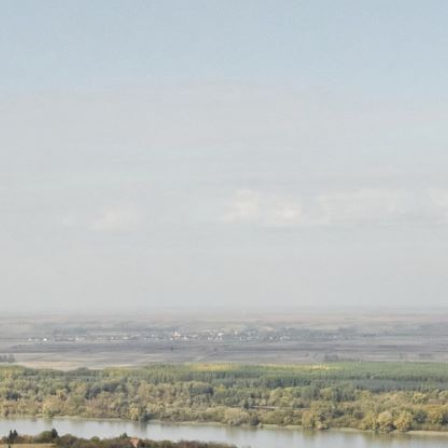
RESERVATIONS