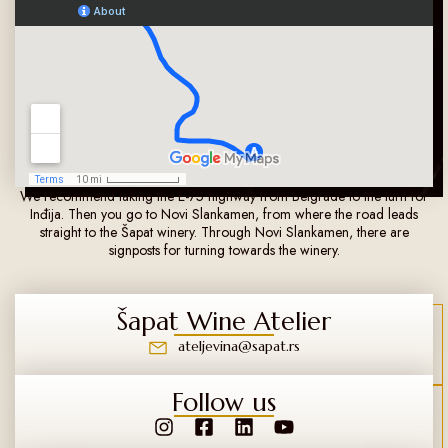
We recommend taking the E-75 highway from Belgrade to the turn for
Inđija. Then you go to Novi Slankamen, from where the road leads
straight to the Šapat winery. Through Novi Slankamen, there are
signposts for turning towards the winery.
Šapat Wine Atelier
ateljevina@sapat.rs
Follow us