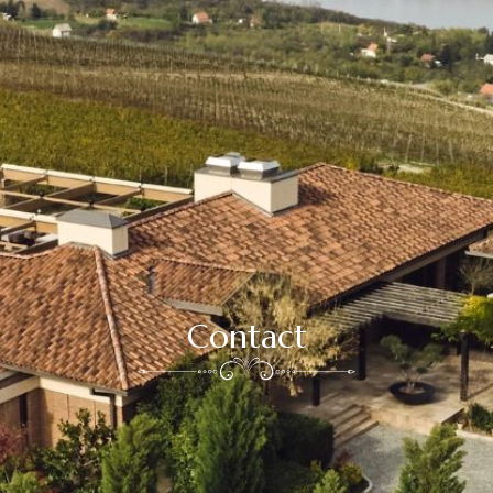
Contact