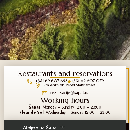
Restaurants and reservations
+381 69 607 698
+381 69 607 079
◆
Počenta bb, Novi Slankamen
rezervacije@sapat.rs
Working hours
Šapat:
Monday – Sunday 12:00 – 23:00
Fleur de Sel:
Wednesday – Sunday 12:00 – 23:00