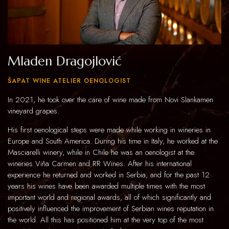
Mladen Dragojlović
ŠAPAT WINE ATELIER OENOLOGIST
In 2021, he took over the care of wine made from Novi Slankamen
vineyard grapes.
His first oenological steps were made while working in wineries in
Europe and South America. During his time in Italy, he worked at the
Masciarelli winery, while in Chile he was an oenologist at the
wineries Viña Carmen and RR Wines. After his international
experience he returned and worked in Serbia, and for the past 12
years his wines have been awarded multiple times with the most
important world and regional awards, all of which significantly and
positively influenced the improvement of Serbian wines reputation in
the world. All this has positioned him at the very top of the most