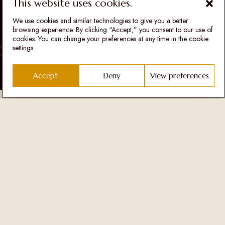
This website uses cookies.
will carefully prepare dishes that will be synonyms for both
restaurants at the Šapat winery.
We use cookies and similar technologies to give you a better
browsing experience. By clicking “Accept,” you consent to our use of
French cuisine is considered to be the number 1 cuisine in the world,
cookies. You can change your preferences at any time in the cookie
and Nikola precisely started his education at the age of 14 in the
settings.
west at the Médéric School of Gastronomy. He has been mentoring
and leading top chefs for the past 6 years.
Accept
Deny
View preferences
Vojo Vuksanović