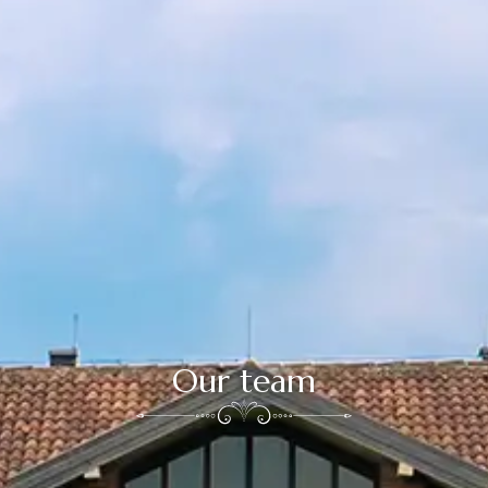
Our team