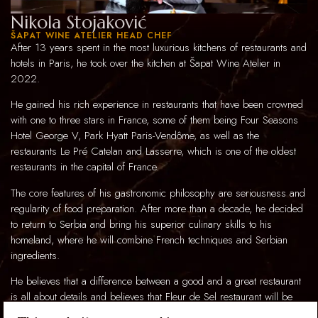
Nikola Stojaković
ŠAPAT WINE ATELIER HEAD CHEF
After 13 years spent in the most luxurious kitchens of restaurants and
hotels in Paris, he took over the kitchen at Šapat Wine Atelier in
2022.
He gained his rich experience in restaurants that have been crowned
with one to three stars in France, some of them being Four Seasons
Hotel George V, Park Hyatt Paris-Vendôme, as well as the
restaurants Le Pré Catelan and Lasserre, which is one of the oldest
restaurants in the capital of France.
The core features of his gastronomic philosophy are seriousness and
regularity of food preparation. After more than a decade, he decided
to return to Serbia and bring his superior culinary skills to his
homeland, where he will combine French techniques and Serbian
ingredients.
He believes that a difference between a good and a great restaurant
is all about details and believes that Fleur de Sel restaurant will be
one of the best restaurants in this part of the world. With his team, he