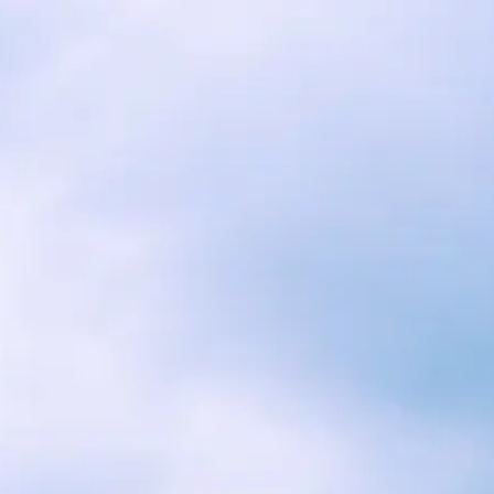
RESERVATIONS