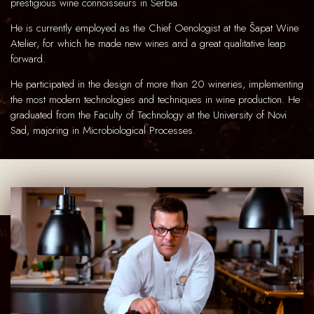
prestigious wine connoisseurs in Serbia.
He is currently employed as the Chief Oenologist at the Šapat Wine
Atelier, for which he made new wines and a great qualitative leap
forward.
He participated in the design of more than 20 wineries, implementing
the most modern technologies and techniques in wine production. He
graduated from the Faculty of Technology at the University of Novi
Sad, majoring in Microbiological Processes.