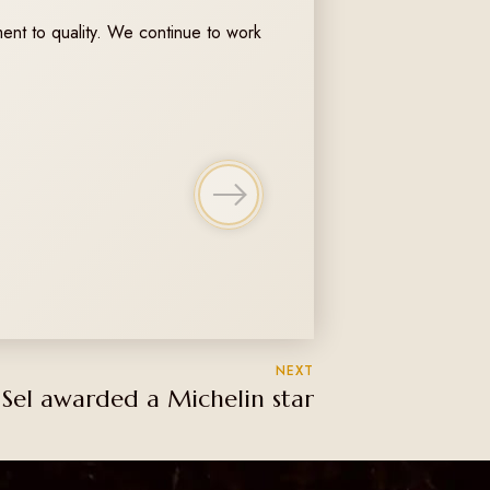
ent to quality. We continue to work
NEXT
 Sel awarded a Michelin star