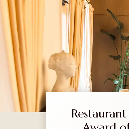
EN
SR
ABOUT US
WINERY
WINE
Restaurant 
Award of