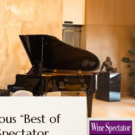
RESERVATIONS
TRANSPORTATION
CONTACT
ous “Best of
Spectator