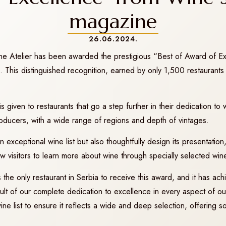
magazine
26.06.2024.
ne Atelier has been awarded the prestigious “Best of Award of E
his distinguished recognition, earned by only 1,500 restaurants 
 given to restaurants that go a step further in their dedication t
roducers, with a wide range of regions and depth of vintages.
exceptional wine list but also thoughtfully design its presentation, 
ow visitors to learn more about wine through specially selected wine
the only restaurant in Serbia to receive this award, and it has achie
esult of our complete dedication to excellence in every aspect of 
e list to ensure it reflects a wide and deep selection, offering s