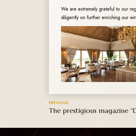
We are extremely grateful to our re
diligently on further enriching our w
PREVIOUS