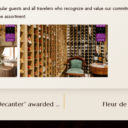
gular guests and all travelers who recognize and value our commitm
ine assortment.
The prestigious magazine “Decanter” awarded gold medal to Atila Chardonnay 2022
Fleur de