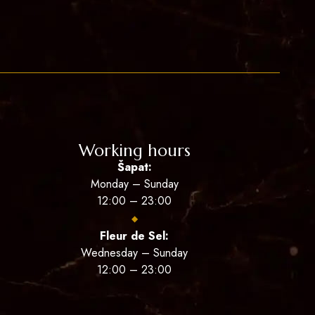
Working hours
Šapat:
Monday – Sunday
12:00 – 23:00
◆
Fleur de Sel:
Wednesday – Sunday
12:00 – 23:00