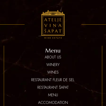
Menu
ABOUT US
WINERY
WINES
RESTAURANT FLEUR DE SEL
RESTAURANT ŠAPAT
MENU
ACCOMODATION