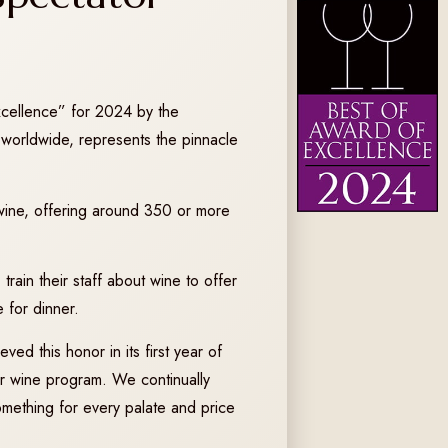
xcellence” for 2024 by the
worldwide, represents the pinnacle
o wine, offering around 350 or more
train their staff about wine to offer
 for dinner.
ved this honor in its first year of
our wine program. We continually
omething for every palate and price