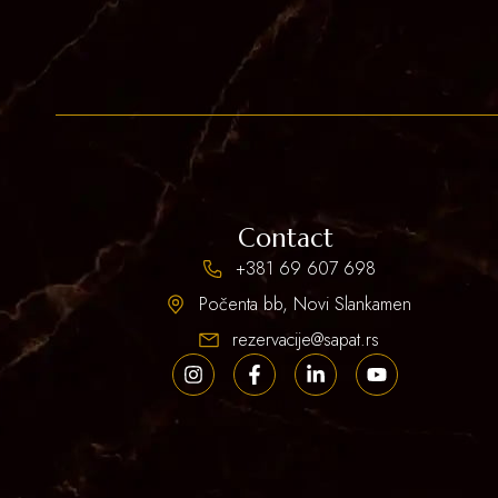
Contact
+381 69 607 698
Počenta bb, Novi Slankamen
rezervacije@sapat.rs