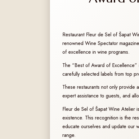
Restaurant Fleur de Sel of Šapat Wi
renowned Wine Spectator magazine. T
of excellence in wine programs.
The “Best of Award of Excellence” is
carefully selected labels from top p
These restaurants not only provide an 
expert assistance to guests, and all
Fleur de Sel of Šapat Wine Atelier is 
existence. This recognition is the r
educate ourselves and update our win
range.