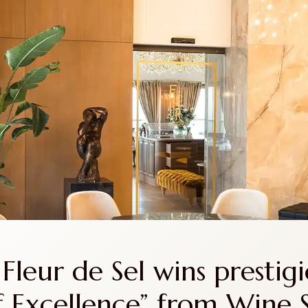
S
RESTAURANTS
ACCOMODATION
NEWS
Fleur de Sel wins prestigi
 Excellence” from Wine 